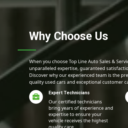
Why Choose Us
When you choose Top Line Auto Sales & Servic
unparalleled expertise, guaranteed satisfactio
Discover why our experienced team is the pre
quality used cars and exceptional customer c
Expert Technicians
Our certified technicians
bring years of experience and
expertise to ensure your
vehicle receives the highest
quality care.