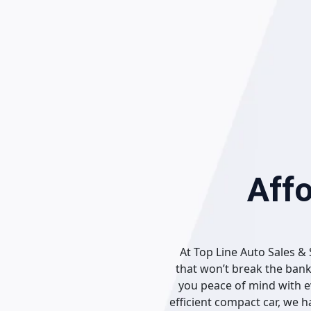
Skip
to
content
Affo
At Top Line Auto Sales & 
that won’t break the bank
you peace of mind with ev
efficient compact car, we 