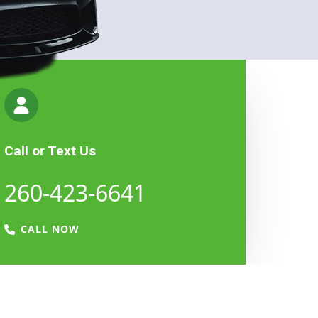
Call or Text Us
260-423-6641​​​
CALL NOW