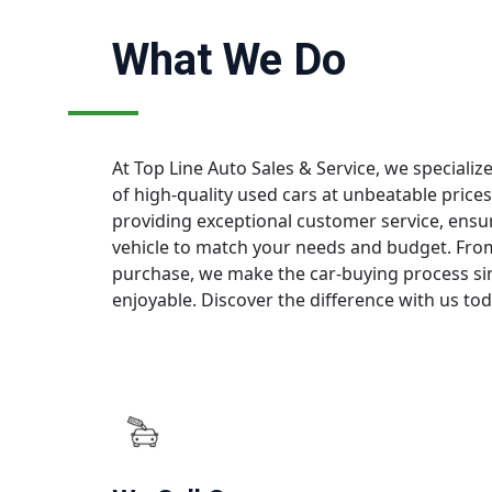
What We Do
At Top Line Auto Sales & Service, we specialize
of high-quality used cars at unbeatable price
providing exceptional customer service, ensur
vehicle to match your needs and budget. From 
purchase, we make the car-buying process si
enjoyable. Discover the difference with us tod