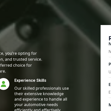
e, you’re opting for
n, and trusted service.
ferred choice for
are.
Experience Skills
E
Our skilled professionals use
their extensive knowledge
and experience to handle all
your automotive needs
efficiently and effectively.