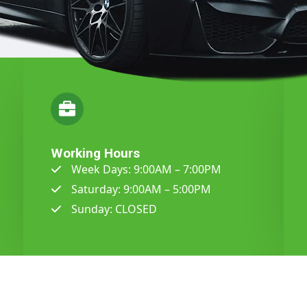
Working Hours
Week Days: 9:00AM – 7:00PM
Saturday: 9:00AM – 5:00PM
Sunday: CLOSED