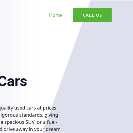
Home
CALL US
 Cars
uality used cars at prices
rigorous standards, giving
a spacious SUV, or a fuel-
nd drive away in your dream