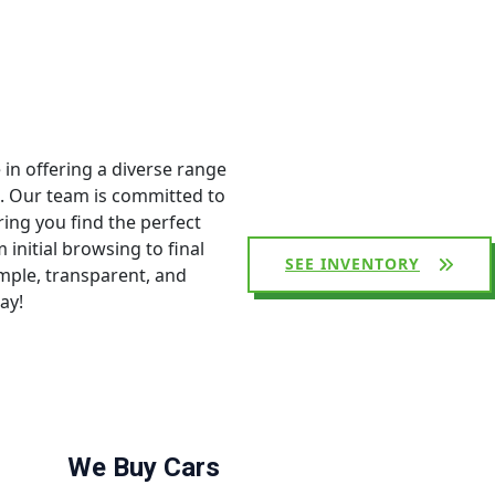
 in offering a diverse range
s. Our team is committed to
ing you find the perfect
initial browsing to final
SEE INVENTORY
mple, transparent, and
ay!
We Buy Cars