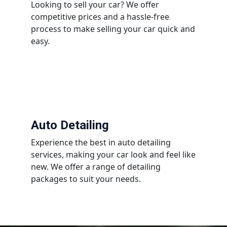
Looking to sell your car? We offer
competitive prices and a hassle-free
process to make selling your car quick and
easy.
Auto Detailing
Experience the best in auto detailing
services, making your car look and feel like
new. We offer a range of detailing
packages to suit your needs.