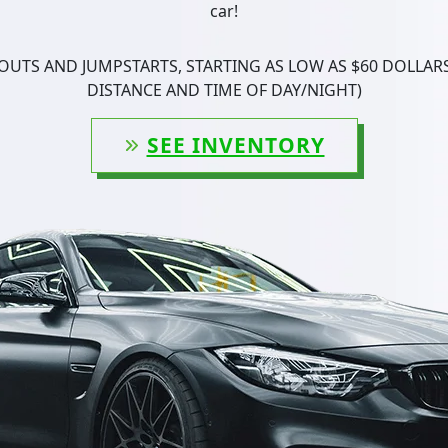
car!
UTS AND JUMPSTARTS, STARTING AS LOW AS $60 DOLLARS
DISTANCE AND TIME OF DAY/NIGHT)
SEE INVENTORY