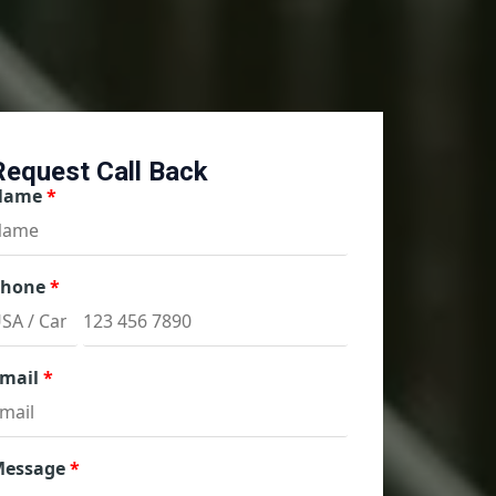
Request Call Back
Name
Phone
mail
Message