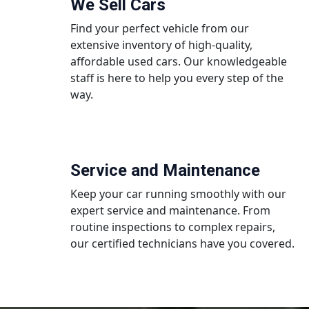
We Sell Cars
Find your perfect vehicle from our
extensive inventory of high-quality,
affordable used cars. Our knowledgeable
staff is here to help you every step of the
way.
Service and Maintenance
Keep your car running smoothly with our
expert service and maintenance. From
routine inspections to complex repairs,
our certified technicians have you covered.