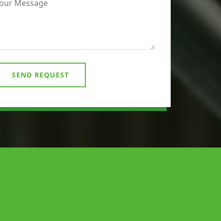
SEND REQUEST