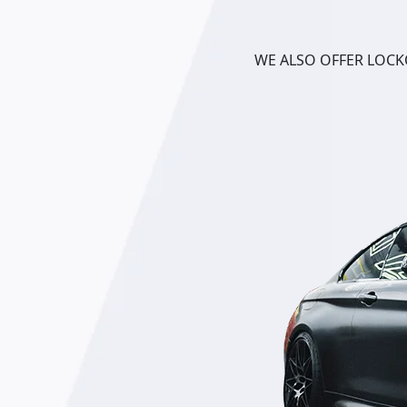
WE ALSO OFFER LOCKO