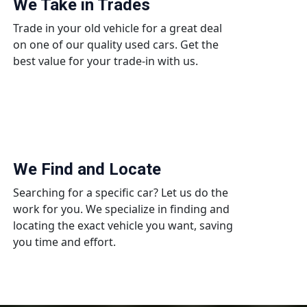
We Take in Trades
Trade in your old vehicle for a great deal
on one of our quality used cars. Get the
best value for your trade-in with us.
We Find and Locate
Searching for a specific car? Let us do the
work for you. We specialize in finding and
locating the exact vehicle you want, saving
you time and effort.