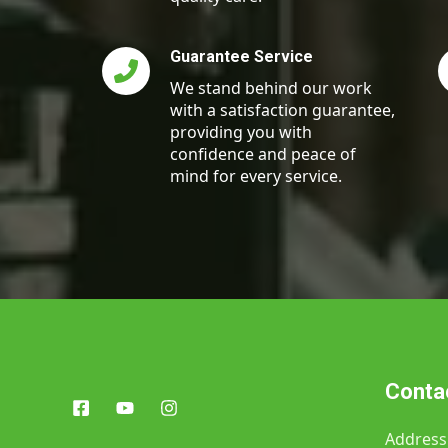
Guarantee Service
We stand behind our work
with a satisfaction guarantee,
providing you with
confidence and peace of
mind for every service.
Contac
Address