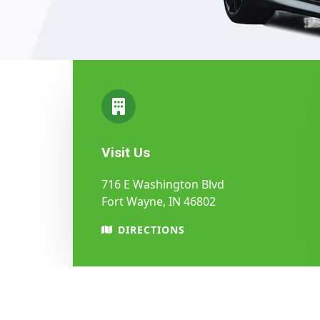
Visit Us
716 E Washington Blvd
Fort Wayne, IN 46802
DIRECTIONS