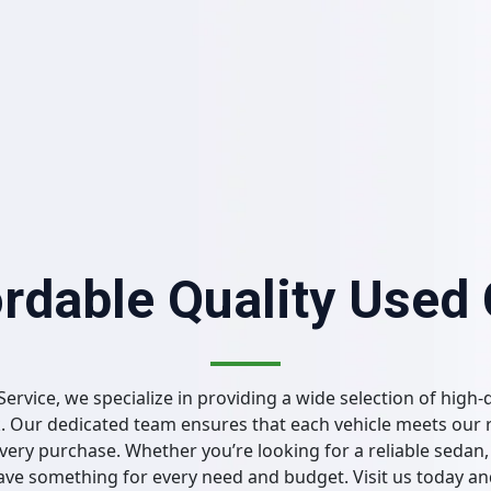
rdable Quality Used
Service, we specialize in providing a wide selection of high-q
. Our dedicated team ensures that each vehicle meets our 
ery purchase. Whether you’re looking for a reliable sedan, 
have something for every need and budget. Visit us today a