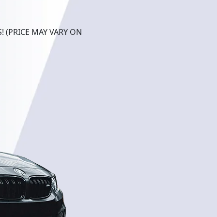
! (PRICE MAY VARY ON