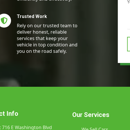
Trusted Work​
Rely on our trusted team to
deliver honest, reliable
services that keep your
vehicle in top condition and
you on the road safely.
t Info
Our Services
: 716 E Washington Blvd
We Sell Cars